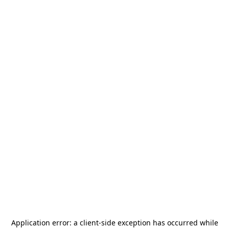
Application error: a
client
-side exception has occurred while