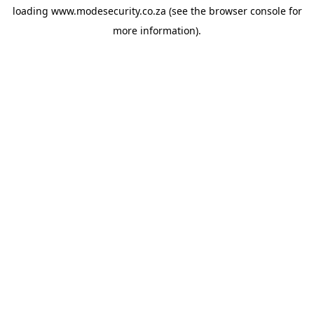
loading
www.modesecurity.co.za
(see the
browser console
for
more information).