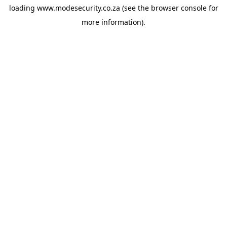
loading
www.modesecurity.co.za
(see the
browser console
for
more information).