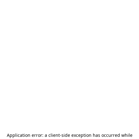
Application error: a
client
-side exception has occurred while